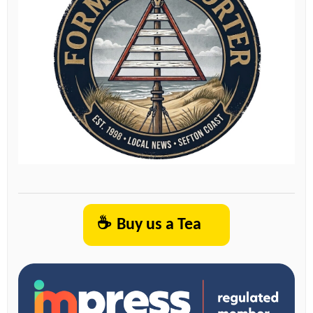
☕
Buy us a Tea