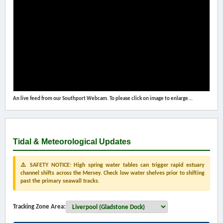
An live feed from our Southport Webcam. To please click on image to enlarge...
Tidal & Meteorological Updates
⚠️ SAFETY NOTICE: High spring water tables can trigger rapid estuary
channel shifts across the Mersey. Check low water shelves prior to shifting
past the primary seawall tracks.
Tracking Zone Area: