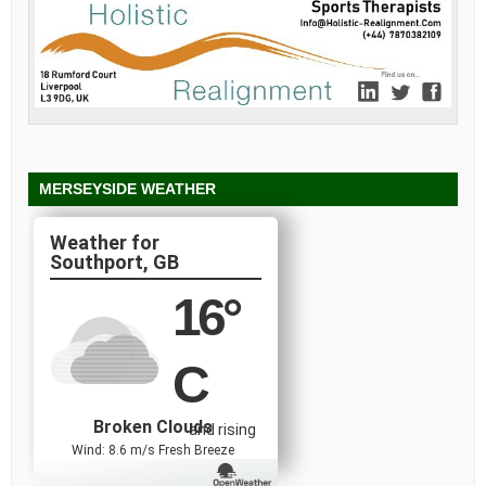
MERSEYSIDE WEATHER
Southport, GB
16
°
C
Broken Clouds
and rising
Wind: 8.6 m/s Fresh Breeze