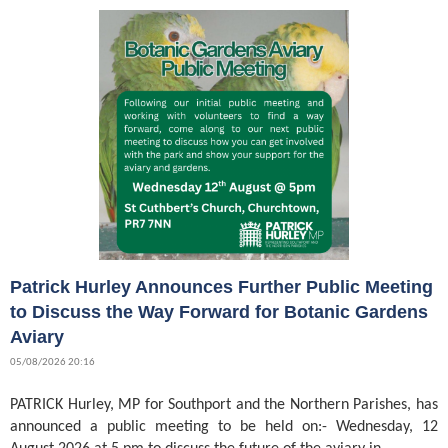
Patrick Hurley Announces Further Public Meeting
to Discuss the Way Forward for Botanic Gardens
Aviary
05/08/2026 20:16
PATRICK Hurley, MP for Southport and the Northern Parishes, has
announced a public meeting to be held on:- Wednesday, 12