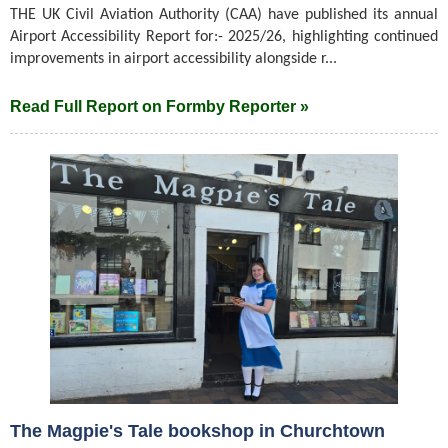
THE UK Civil Aviation Authority (CAA) have published its annual
Airport Accessibility Report for:- 2025/26, highlighting continued
improvements in airport accessibility alongside r...
Read Full Report on Formby Reporter »
The Magpie's Tale bookshop in Churchtown