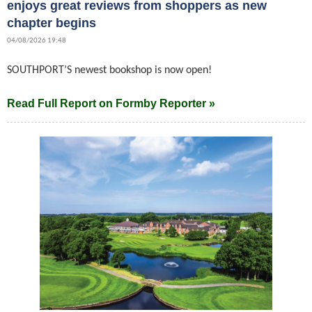
enjoys great reviews from shoppers as new
chapter begins
04/08/2026 19:48
SOUTHPORT’S newest bookshop is now open!
Read Full Report on Formby Reporter »