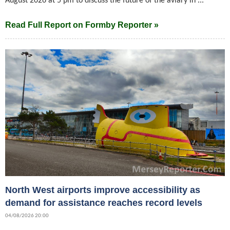
August 2026 at 5 pm to discuss the future of the aviary in ...
Read Full Report on Formby Reporter »
North West airports improve accessibility as
demand for assistance reaches record levels
04/08/2026 20:00