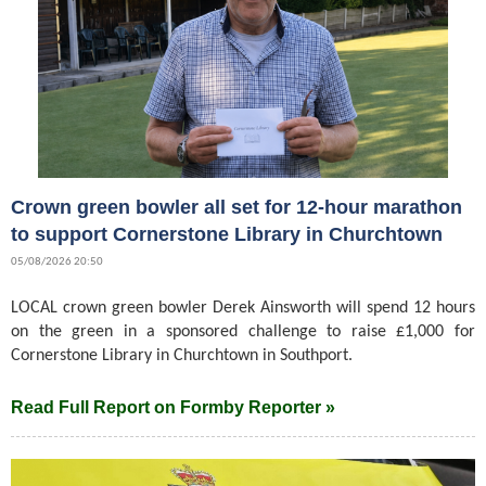
Crown green bowler all set for 12-hour marathon
to support Cornerstone Library in Churchtown
05/08/2026 20:50
LOCAL crown green bowler Derek Ainsworth will spend 12 hours
on the green in a sponsored challenge to raise £1,000 for
Cornerstone Library in Churchtown in Southport.
Read Full Report on Formby Reporter »