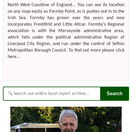
North West Coastline of England... You can see its location
on any map easily as Formby Point, as is pushes out in to the
Irish Sea. Formby has grown over the years and now
incorporates Freshfirld and Little Altcar. Formby's Regional
association is with the Merseyside administrative area,
which falls under the political administrative Region of
Liverpool City Region, and run under the control of Sefton
Metropolitan Borough Council. To find out more please click
here...
Search