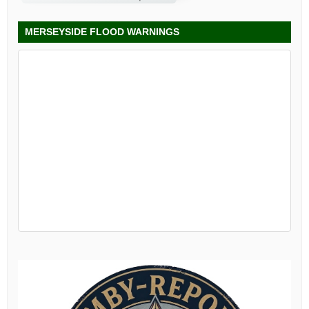
MERSEYSIDE FLOOD WARNINGS