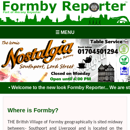
☰ MENU
• Welcome to the new look Formby Reporter... We are still 
Where is Formby?
THE British Village of Formby geographically is sited midway
between:- Southport and Liverpool and is located on the