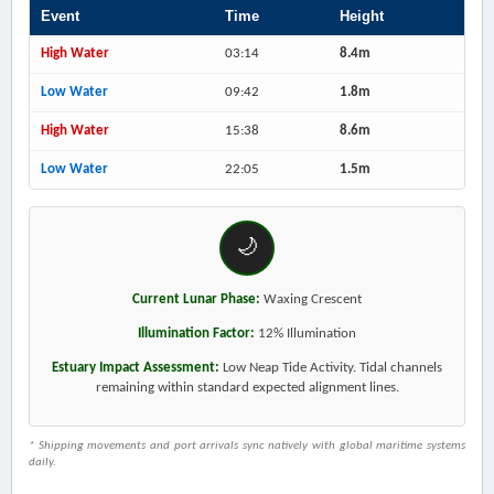
Event
Time
Height
High Water
03:14
8.4m
Low Water
09:42
1.8m
High Water
15:38
8.6m
Low Water
22:05
1.5m
🌙
Current Lunar Phase:
Waxing Crescent
Illumination Factor:
12% Illumination
Estuary Impact Assessment:
Low Neap Tide Activity. Tidal channels
remaining within standard expected alignment lines.
* Shipping movements and port arrivals sync natively with global maritime systems
daily.