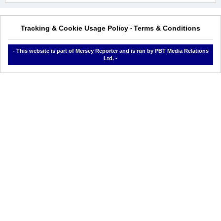
Tracking & Cookie Usage Policy
Terms & Conditions
-
- This website is part of Mersey Reporter and is run by PBT Media Relations
Ltd. -