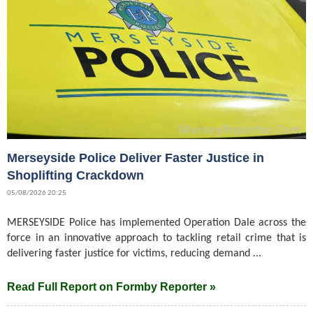
Merseyside Police Deliver Faster Justice in
Shoplifting Crackdown
05/08/2026 20:25
MERSEYSIDE Police has implemented Operation Dale across the
force in an innovative approach to tackling retail crime that is
delivering faster justice for victims, reducing demand ...
Read Full Report on Formby Reporter »