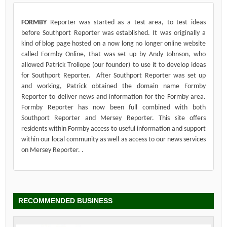
FORMBY
Reporter was started as a test area, to test ideas
before Southport Reporter was established. It was originally a
kind of blog page hosted on a now long no longer online website
called Formby Online, that was set up by Andy Johnson, who
allowed Patrick Trollope (our founder) to use it to develop ideas
for Southport Reporter. After Southport Reporter was set up
and working, Patrick obtained the domain name Formby
Reporter to deliver news and information for the Formby area.
Formby Reporter has now been full combined with both
Southport Reporter and Mersey Reporter. This site offers
residents within Formby access to useful information and support
within our local community as well as access to our news services
on Mersey Reporter. .
RECOMMENDED BUSINESS