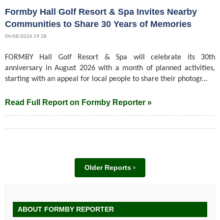
Formby Hall Golf Resort & Spa Invites Nearby
Communities to Share 30 Years of Memories
04/08/2026 19:38
FORMBY Hall Golf Resort & Spa will celebrate its 30th
anniversary in August 2026 with a month of planned activities,
starting with an appeal for local people to share their photogr...
Read Full Report on Formby Reporter »
Older Reports ›
ABOUT FORMBY REPORTER