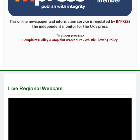
This online newspaper and information service is regulated by
IMPRESS
the independent monitor for the UK's press.
This is our process:-
Complaints Policy
-
Complaints Procedure
-
Whistle Blowing Policy
Live Regional Webcam