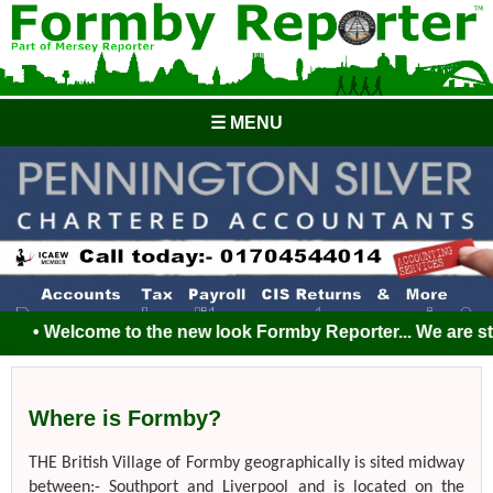
☰ MENU
• Welcome to the new look Formby Reporter... We are still 
Where is Formby?
THE British Village of Formby geographically is sited midway
between:- Southport and Liverpool and is located on the