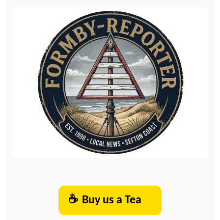
☕
Buy us a Tea