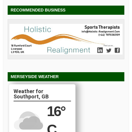
RECOMMENDED BUSINESS
MERSEYSIDE WEATHER
Southport, GB
16
°
C