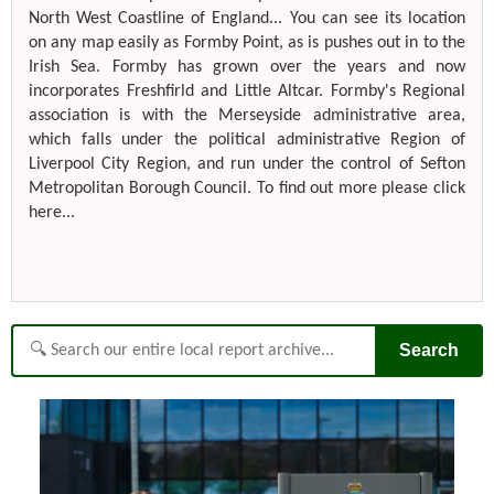
North West Coastline of England... You can see its location
on any map easily as Formby Point, as is pushes out in to the
Irish Sea. Formby has grown over the years and now
incorporates Freshfirld and Little Altcar. Formby's Regional
association is with the Merseyside administrative area,
which falls under the political administrative Region of
Liverpool City Region, and run under the control of Sefton
Metropolitan Borough Council. To find out more please click
here...
Search