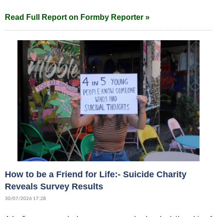
Read Full Report on Formby Reporter »
How to be a Friend for Life:- Suicide Charity
Reveals Survey Results
30/07/2026 17:28