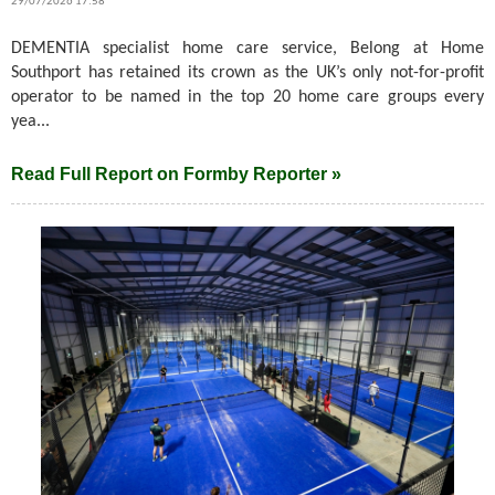
29/07/2026 17:58
DEMENTIA specialist home care service, Belong at Home
Southport has retained its crown as the UK’s only not-for-profit
operator to be named in the top 20 home care groups every
yea...
Read Full Report on Formby Reporter »