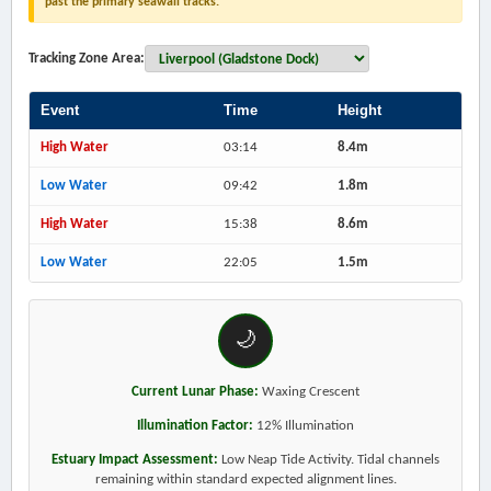
past the primary seawall tracks.
Tracking Zone Area:
Event
Time
Height
High Water
03:14
8.4m
Low Water
09:42
1.8m
High Water
15:38
8.6m
Low Water
22:05
1.5m
🌙
Current Lunar Phase:
Waxing Crescent
Illumination Factor:
12% Illumination
Estuary Impact Assessment:
Low Neap Tide Activity. Tidal channels
remaining within standard expected alignment lines.