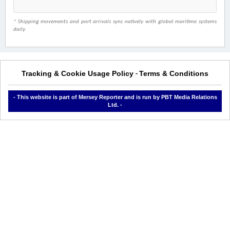
* Shipping movements and port arrivals sync natively with global maritime systems
daily.
Tracking & Cookie Usage Policy
Terms & Conditions
-
- This website is part of Mersey Reporter and is run by PBT Media Relations
Ltd. -