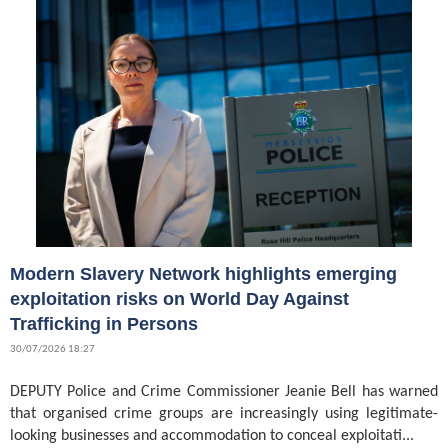
Modern Slavery Network highlights emerging
exploitation risks on World Day Against
Trafficking in Persons
30/07/2026 18:27
DEPUTY Police and Crime Commissioner Jeanie Bell has warned
that organised crime groups are increasingly using legitimate-
looking businesses and accommodation to conceal exploitati...