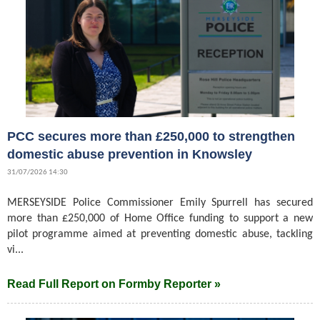
PCC secures more than £250,000 to strengthen
domestic abuse prevention in Knowsley
31/07/2026 14:30
MERSEYSIDE Police Commissioner Emily Spurrell has secured
more than £250,000 of Home Office funding to support a new
pilot programme aimed at preventing domestic abuse, tackling
vi...
Read Full Report on Formby Reporter »