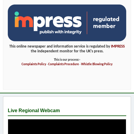
This online newspaper and information service is regulated by
IMPRESS
the independent monitor for the UK's press.
This is our process:-
Complaints Policy
-
Complaints Procedure
-
Whistle Blowing Policy
Live Regional Webcam