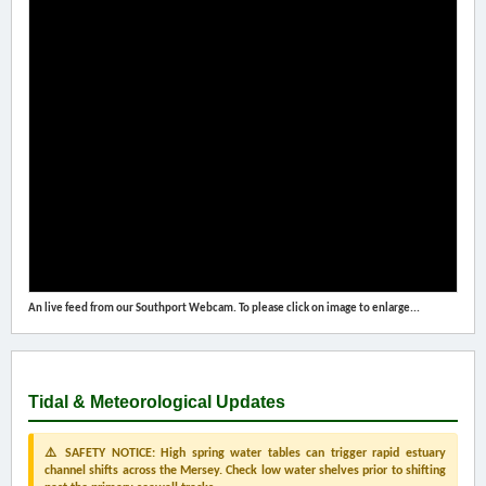
An live feed from our Southport Webcam. To please click on image to enlarge...
Tidal & Meteorological Updates
⚠️ SAFETY NOTICE: High spring water tables can trigger rapid estuary
channel shifts across the Mersey. Check low water shelves prior to shifting