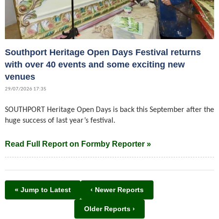
Southport Heritage Open Days Festival returns
with over 40 events and some exciting new
venues
29/07/2026 17:35
SOUTHPORT Heritage Open Days is back this September after the
huge success of last year’s festival.
Read Full Report on Formby Reporter »
« Jump to Latest
‹ Newer Reports
Older Reports ›