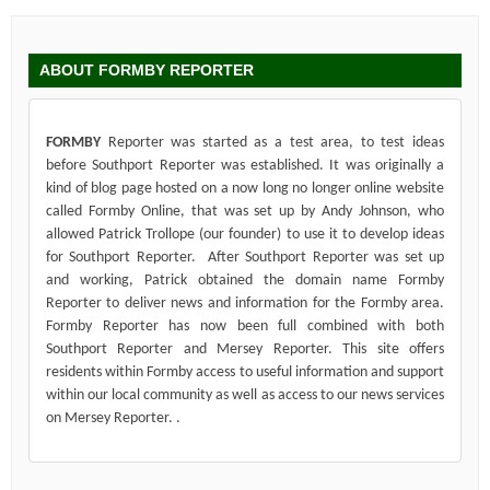
ABOUT FORMBY REPORTER
FORMBY
Reporter was started as a test area, to test ideas
before Southport Reporter was established. It was originally a
kind of blog page hosted on a now long no longer online website
called Formby Online, that was set up by Andy Johnson, who
allowed Patrick Trollope (our founder) to use it to develop ideas
for Southport Reporter. After Southport Reporter was set up
and working, Patrick obtained the domain name Formby
Reporter to deliver news and information for the Formby area.
Formby Reporter has now been full combined with both
Southport Reporter and Mersey Reporter. This site offers
residents within Formby access to useful information and support
within our local community as well as access to our news services
on Mersey Reporter. .