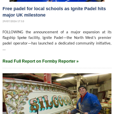
Free padel for local schools as Ignite Padel hits
major UK milestone
29/07/2026 17:53
FOLLOWING the announcement of a major expansion at its
flagship Speke facility, Ignite Padel—the North West’s premier
padel operator—has launched a dedicated community initiative,
...
Read Full Report on Formby Reporter »