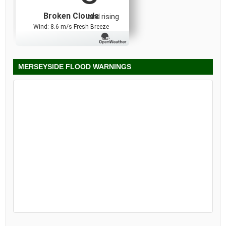
Broken Clouds
and rising
Wind: 8.6 m/s Fresh Breeze
MERSEYSIDE FLOOD WARNINGS