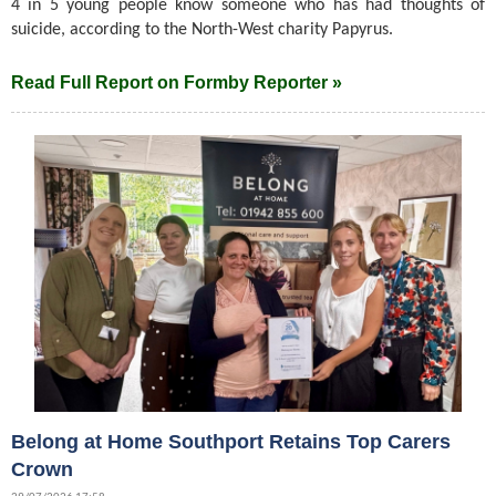
4 in 5 young people know someone who has had thoughts of
suicide, according to the North-West charity Papyrus.
Read Full Report on Formby Reporter »
Belong at Home Southport Retains Top Carers
Crown