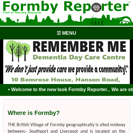
☰ MENU
• Welcome to the new look Formby Reporter... We are still 
Where is Formby?
THE British Village of Formby geographically is sited midway
between:- Southport and Liverpool and is located on the