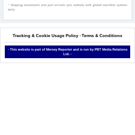
* Shipping movements and port arrivals sync natively with global maritime systems
daily.
Tracking & Cookie Usage Policy
Terms & Conditions
-
- This website is part of Mersey Reporter and is run by PBT Media Relations
Ltd. -