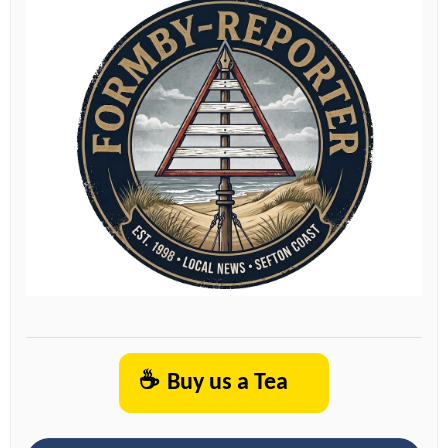
☕
Buy us a Tea