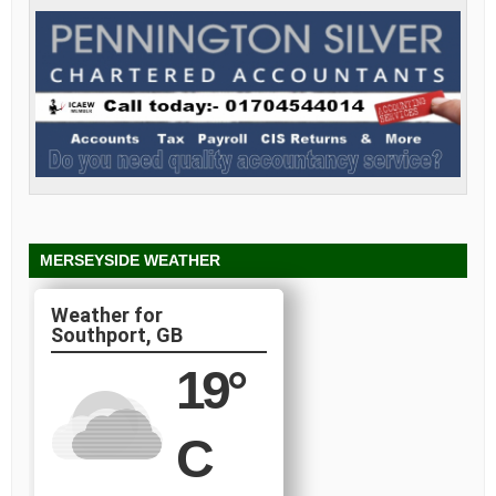
MERSEYSIDE WEATHER
Southport, GB
19
°
C