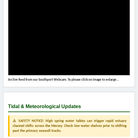
An live feed from our Southport Webcam. To please click on image to enlarge...
Tidal & Meteorological Updates
⚠️ SAFETY NOTICE: High spring water tables can trigger rapid estuary
channel shifts across the Mersey. Check low water shelves prior to shifting
past the primary seawall tracks.