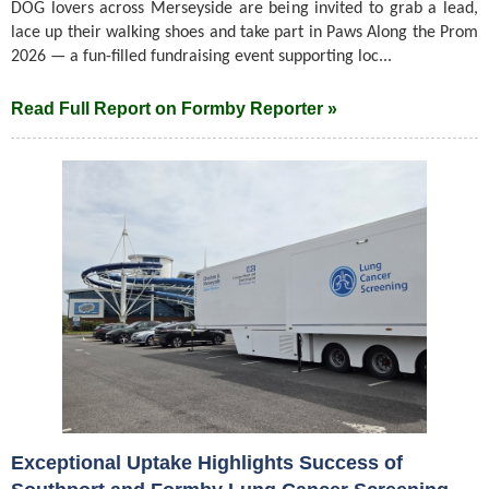
DOG lovers across Merseyside are being invited to grab a lead,
lace up their walking shoes and take part in Paws Along the Prom
2026 — a fun-filled fundraising event supporting loc...
Read Full Report on Formby Reporter »
Exceptional Uptake Highlights Success of