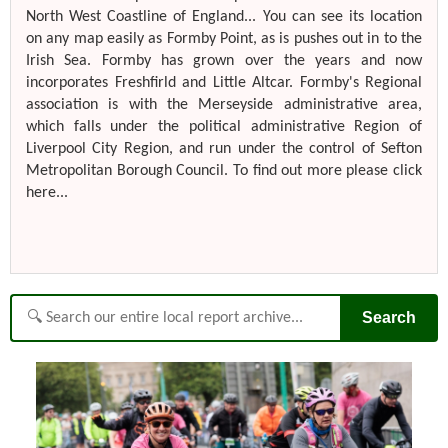
North West Coastline of England... You can see its location
on any map easily as Formby Point, as is pushes out in to the
Irish Sea. Formby has grown over the years and now
incorporates Freshfirld and Little Altcar. Formby's Regional
association is with the Merseyside administrative area,
which falls under the political administrative Region of
Liverpool City Region, and run under the control of Sefton
Metropolitan Borough Council. To find out more please click
here...
Search