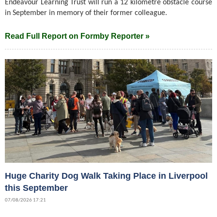
Endeavour Learning Trust will run a 12 kilometre obstacle course
in September in memory of their former colleague.
Read Full Report on Formby Reporter »
Huge Charity Dog Walk Taking Place in Liverpool
this September
07/08/2026 17:21