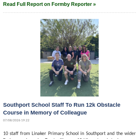
Read Full Report on Formby Reporter »
Southport School Staff To Run 12k Obstacle
Course in Memory of Colleague
07/08/2026 19:22
10 staff from Linaker Primary School in Southport and the wider