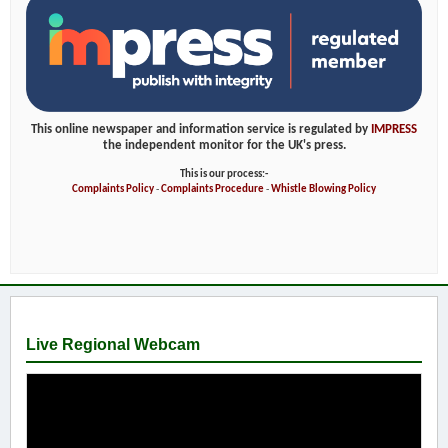
This online newspaper and information service is regulated by
IMPRESS
the independent monitor for the UK's press.
This is our process:-
Complaints Policy
-
Complaints Procedure
-
Whistle Blowing Policy
Live Regional Webcam