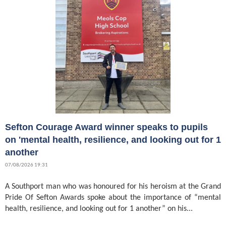
Sefton Courage Award winner speaks to pupils
on 'mental health, resilience, and looking out for 1
another
07/08/2026 19:31
A Southport man who was honoured for his heroism at the Grand
Pride Of Sefton Awards spoke about the importance of “mental
health, resilience, and looking out for 1 another” on his...