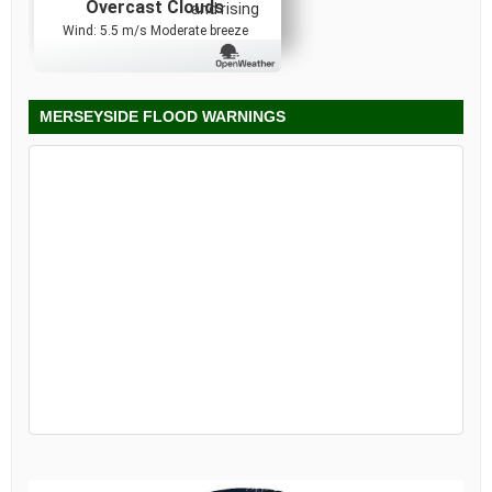
Overcast Clouds
and rising
Wind: 5.5 m/s Moderate breeze
MERSEYSIDE FLOOD WARNINGS