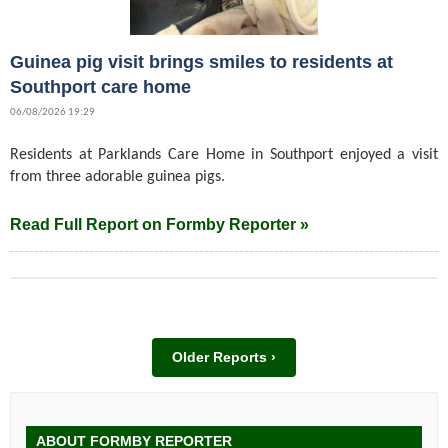
Guinea pig visit brings smiles to residents at
Southport care home
06/08/2026 19:29
Residents at Parklands Care Home in Southport enjoyed a visit
from three adorable guinea pigs.
Read Full Report on Formby Reporter »
Older Reports ›
ABOUT FORMBY REPORTER