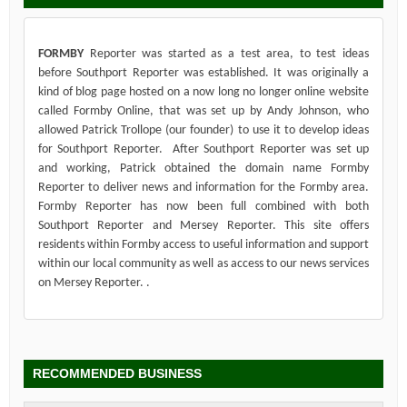
FORMBY
Reporter was started as a test area, to test ideas
before Southport Reporter was established. It was originally a
kind of blog page hosted on a now long no longer online website
called Formby Online, that was set up by Andy Johnson, who
allowed Patrick Trollope (our founder) to use it to develop ideas
for Southport Reporter. After Southport Reporter was set up
and working, Patrick obtained the domain name Formby
Reporter to deliver news and information for the Formby area.
Formby Reporter has now been full combined with both
Southport Reporter and Mersey Reporter. This site offers
residents within Formby access to useful information and support
within our local community as well as access to our news services
on Mersey Reporter. .
RECOMMENDED BUSINESS