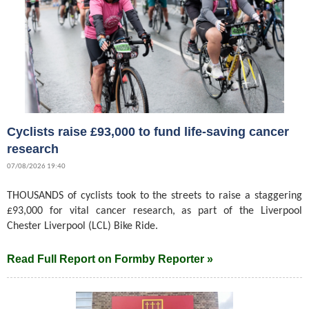
Cyclists raise £93,000 to fund life-saving cancer
research
07/08/2026 19:40
THOUSANDS of cyclists took to the streets to raise a staggering
£93,000 for vital cancer research, as part of the Liverpool
Chester Liverpool (LCL) Bike Ride.
Read Full Report on Formby Reporter »