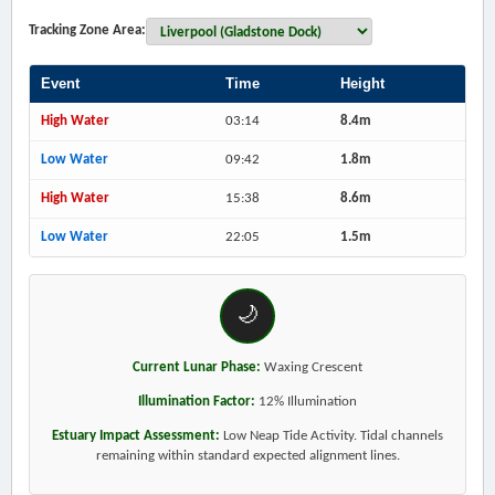
Tracking Zone Area:
Event
Time
Height
High Water
03:14
8.4m
Low Water
09:42
1.8m
High Water
15:38
8.6m
Low Water
22:05
1.5m
🌙
Current Lunar Phase:
Waxing Crescent
Illumination Factor:
12% Illumination
Estuary Impact Assessment:
Low Neap Tide Activity. Tidal channels
remaining within standard expected alignment lines.