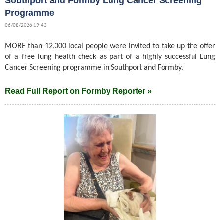
Southport and Formby Lung Cancer Screening
Programme
06/08/2026 19:43
MORE than 12,000 local people were invited to take up the offer
of a free lung health check as part of a highly successful Lung
Cancer Screening programme in Southport and Formby.
Read Full Report on Formby Reporter »