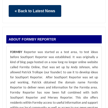
« Back to Latest News
ABOUT FORMBY REPORTER
FORMBY
Reporter was started as a test area, to test ideas
before Southport Reporter was established. It was originally a
kind of blog page hosted on a now long no longer online website
called Formby Online, that was set up by Andy Johnson, who
allowed Patrick Trollope (our founder) to use it to develop ideas
for Southport Reporter. After Southport Reporter was set up
and working, Patrick obtained the domain name Formby
Reporter to deliver news and information for the Formby area.
Formby Reporter has now been full combined with both
Southport Reporter and Mersey Reporter. This site offers
residents within Formby access to useful information and support
within our local community as well as access to our news services