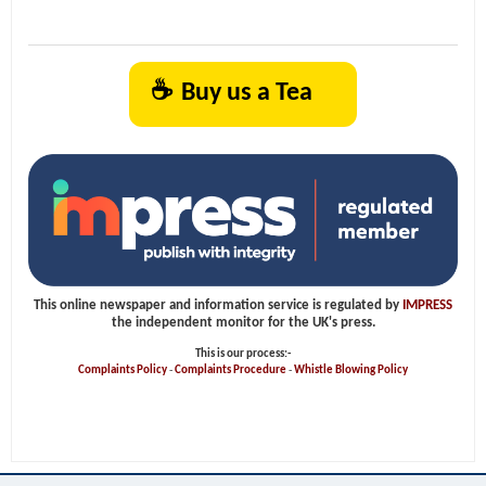
☕
Buy us a Tea
This online newspaper and information service is regulated by
IMPRESS
the independent monitor for the UK's press.
This is our process:-
Complaints Policy
-
Complaints Procedure
-
Whistle Blowing Policy