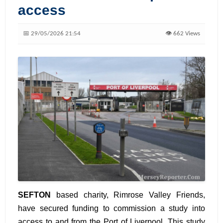
access
📅 29/05/2026 21:54
👁️ 662 Views
SEFTON
based charity, Rimrose Valley Friends,
have secured funding to commission a study into
access to and from the Port of Liverpool. This study