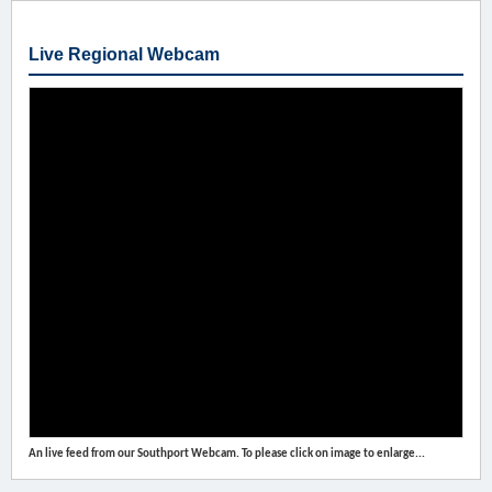
Live Regional Webcam
An live feed from our Southport Webcam. To please click on image to enlarge...