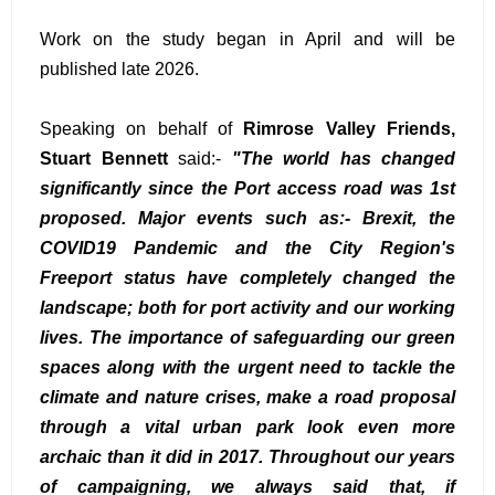
Work on the study began in April and will be
published late 2026.
Speaking on behalf of
Rimrose Valley Friends,
Stuart Bennett
said:-
"The world has changed
significantly since the Port access road was 1st
proposed. Major events such as:- Brexit, the
COVID19 Pandemic and the City Region's
Freeport status have completely changed the
landscape; both for port activity and our working
lives. The importance of safeguarding our green
spaces along with the urgent need to tackle the
climate and nature crises, make a road proposal
through a vital urban park look even more
archaic than it did in 2017. Throughout our years
of campaigning, we always said that, if