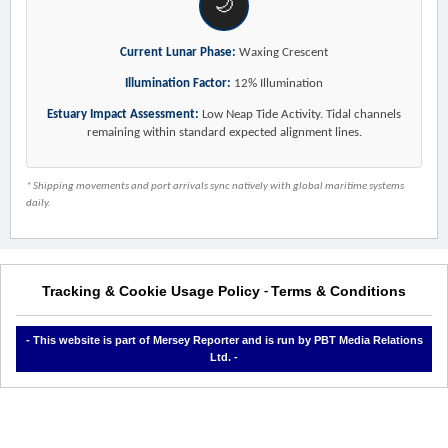
🌙
Current Lunar Phase:
Waxing Crescent
Illumination Factor:
12% Illumination
Estuary Impact Assessment:
Low Neap Tide Activity. Tidal channels
remaining within standard expected alignment lines.
* Shipping movements and port arrivals sync natively with global maritime systems
daily.
Tracking & Cookie Usage Policy
Terms & Conditions
-
- This website is part of Mersey Reporter and is run by PBT Media Relations
Ltd. -