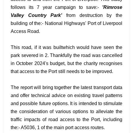
follows its 7 year campaign to save:-
'Rimrose
Valley Country Park'
from destruction by the
building of the:- National Highways' Port of Liverpool
Access Road.
This road, if it was builtwhich would have seen the
park severed in 2. Thankfully the road was cancelled
in October 2024's budget, but the charity recognises
that access to the Port still needs to be improved.
The report will bring together the latest transport data
and offer technical advice on existing travel patterns
and possible future options. It is intended to stimulate
the consideration of various options to alleviate the
traffic impacts of road access to the Port, including
the:- A5036, 1 of the main port access routes.