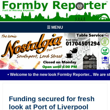
☰ MENU
• Welcome to the new look Formby Reporter... We are still
Funding secured for fresh
look at Port of Liverpool