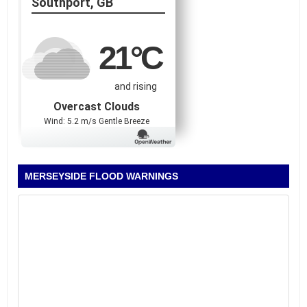
Southport, GB
21
°C
and rising
Overcast Clouds
Wind: 5.2 m/s Gentle Breeze
MERSEYSIDE FLOOD WARNINGS