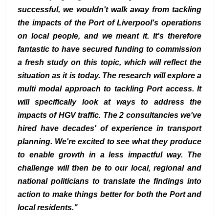
successful, we wouldn't walk away from tackling
the impacts of the Port of Liverpool's operations
on local people, and we meant it. It's therefore
fantastic to have secured funding to commission
a fresh study on this topic, which will reflect the
situation as it is today. The research will explore a
multi modal approach to tackling Port access. It
will specifically look at ways to address the
impacts of HGV traffic. The 2 consultancies we've
hired have decades' of experience in transport
planning. We're excited to see what they produce
to enable growth in a less impactful way. The
challenge will then be to our local, regional and
national politicians to translate the findings into
action to make things better for both the Port and
local residents."