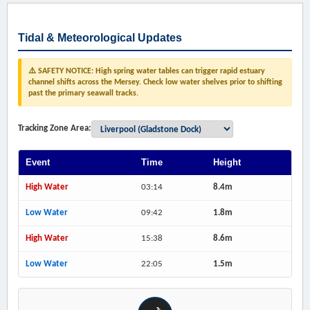
Tidal & Meteorological Updates
⚠️ SAFETY NOTICE: High spring water tables can trigger rapid estuary
channel shifts across the Mersey. Check low water shelves prior to shifting
past the primary seawall tracks.
Tracking Zone Area:
Event
Time
Height
High Water
03:14
8.4m
Low Water
09:42
1.8m
High Water
15:38
8.6m
Low Water
22:05
1.5m