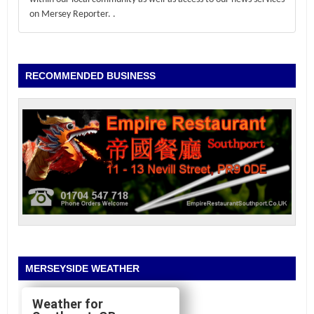
on Mersey Reporter.
.
RECOMMENDED BUSINESS
MERSEYSIDE WEATHER